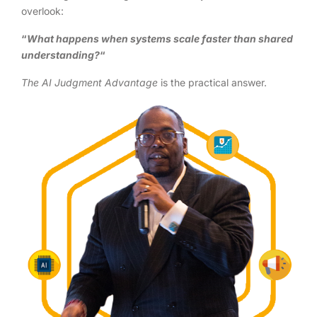
overlook:
“
What happens when systems scale faster than shared
understanding?
“
The AI Judgment Advantage
is the practical answer.