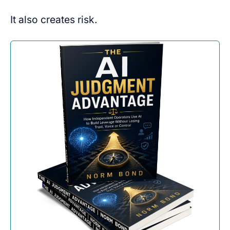
It also creates risk.