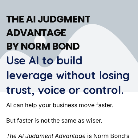
THE AI JUDGMENT
ADVANTAGE
BY NORM BOND
Use AI to build
leverage without losing
trust, voice or control.
AI can help your business move faster.
But faster is not the same as wiser.
The AI Judgment Advantage
is Norm Bond’s