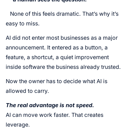
None of this feels dramatic. That’s why it’s
easy to miss.
AI did not enter most businesses as a major
announcement. It entered as a button, a
feature, a shortcut, a quiet improvement
inside software the business already trusted.
Now the owner has to decide what AI is
allowed to carry.
The real advantage is not speed.
AI can move work faster. That creates
leverage.