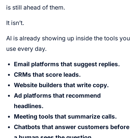
is still ahead of them.
It isn’t.
AI is already showing up inside the tools you
use every day.
Email platforms that suggest replies.
CRMs that score leads.
Website builders that write copy.
Ad platforms that recommend
headlines.
Meeting tools that summarize calls.
Chatbots that answer customers before
a human sees the question.