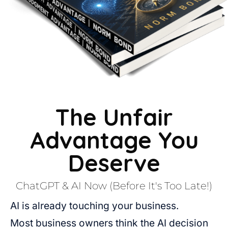
The Unfair
Advantage You
Deserve
ChatGPT & AI Now (Before It's Too Late!)
AI is already touching your business.
Most business owners think the AI decision