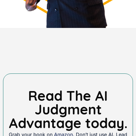
Read The AI
Judgment
Advantage today.
Grab your book on
Amazon
. Don’t just use AI. Lead