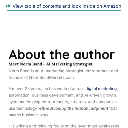
View table of contents and look inside on Amazon
About the author
Meet Norm Bond - AI Marketing Strategist
Norm Bond is an AI marketing strategist, entrepreneur and
founder of NormBondMarkets.com.
For over 25 years, he has worked across
digital marketing
,
automation, business development, and AI-driven growth
systems. Helping entrepreneurs, creators, and companies
use technology
without losing the human judgment
that
makes business work.
His writing and thinking focus on the layer most businesses