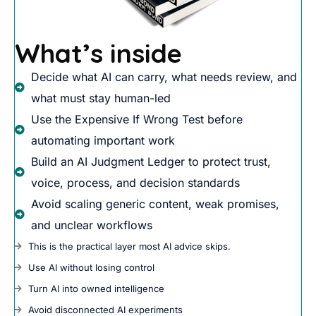
What’s inside
Decide what AI can carry, what needs review, and
what must stay human-led
Use the Expensive If Wrong Test before
automating important work
Build an AI Judgment Ledger to protect trust,
voice, process, and decision standards
Avoid scaling generic content, weak promises,
and unclear workflows
This is the practical layer most AI advice skips.
Use AI without losing control
Turn AI into owned intelligence
Avoid disconnected AI experiments