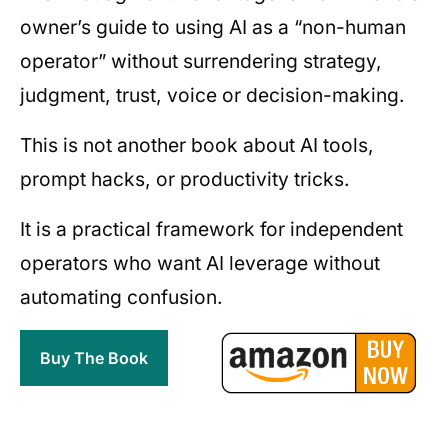
owner’s guide to using AI as a “non-human
operator” without surrendering strategy,
judgment, trust, voice or decision-making.
This is not another book about AI tools,
prompt hacks, or productivity tricks.
It is a practical framework for independent
operators who want AI leverage without
automating confusion.
Buy The Book