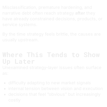
Misclassification, premature hardening, and
narrative debt often reach strategy
after
they
have already constrained decisions, products, or
service systems.
By the time strategy feels brittle, the causes are
usually upstream.
Where This Tends to Show
Up Later
Unexamined strategy-layer issues often surface
as:
difficulty adapting to new market signals
internal tension between vision and execution
decisions that feel “obvious” but increasingly
costly