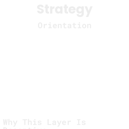
Strategy
Orientation
Strategy is where interpretation becomes
direction.
It’s where early understanding gets translated
into long-term intent — and where assumptions
quietly turn into commitments that shape
everything downstream.
This page describes how systems fail at the
strategy layer
not because direction was unclear
,
but because clarity arrived before understanding
had stabilized.
Why This Layer Is