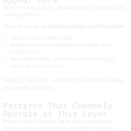
At the strategy layer, problems don’t show up as
wrong choices.
They show up as
shrinking degrees of freedom
.
Fewer options feel viable
Adjustments feel reputational rather than
exploratory
New information gets interpreted through
existing commitments
Strategy becomes something to defend instead
of something to test.
Patterns That Commonly
Operate at This Layer
When issues surface here, they are usually
downstream expressions of earlier dynamics.