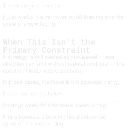
The strategy still works.
It just works in a narrower world than the one the
system is now facing.
When This Isn’t the
Primary Constraint
If strategy is still treated as provisional — and
direction can shift without reputational cost — the
constraint likely lives elsewhere.
In those cases, the issue is not strategic clarity.
It’s earlier interpretation.
Strategy rarely fails because it was wrong.
It fails because it became fixed before the
system finished learning.