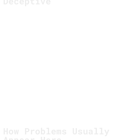
Deceptive
Strategic failure rarely looks like confusion.
It looks like coherence.
The story is clear.
The direction makes sense.
The roadmap aligns.
And because everything fits, the strategy feels
settled.
The risk isn’t in choosing a direction.
It’s in forgetting
why
that direction was chosen in
the first place.
How Problems Usually
Appear Here