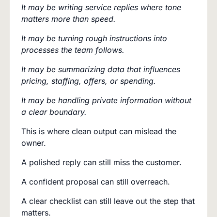
It may be writing service replies where tone
matters more than speed.
It may be turning rough instructions into
processes the team follows.
It may be summarizing data that influences
pricing, staffing, offers, or spending.
It may be handling private information without
a clear boundary.
This is where clean output can mislead the
owner.
A polished reply can still miss the customer.
A confident proposal can still overreach.
A clear checklist can still leave out the step that
matters.