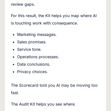
review gaps.
For this result, the Kit helps you map where AI
is touching work with consequence.
Marketing messages.
Sales promises.
Service tone.
Operations processes.
Data conclusions.
Privacy choices.
The Scorecard told you AI may be moving too
fast.
The Audit Kit helps you see where.