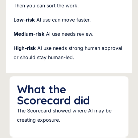
Then you can sort the work.
Low-risk
AI use can move faster.
Medium-risk
AI use needs review.
High-risk
AI use needs strong human approval
or should stay human-led.
What the
Scorecard did
The Scorecard showed where AI may be
creating exposure.