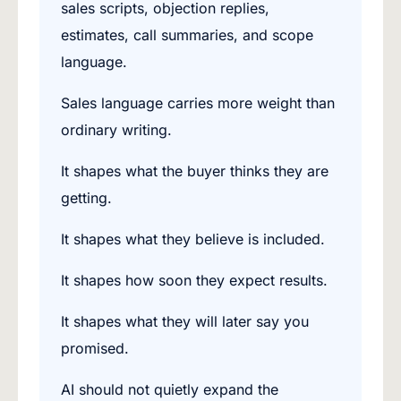
sales scripts, objection replies,
estimates, call summaries, and scope
language.
Sales language carries more weight than
ordinary writing.
It shapes what the buyer thinks they are
getting.
It shapes what they believe is included.
It shapes how soon they expect results.
It shapes what they will later say you
promised.
AI should not quietly expand the