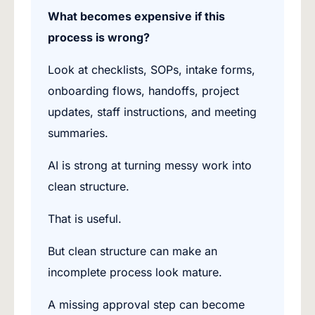
What becomes expensive if this
process is wrong?
Look at checklists, SOPs, intake forms,
onboarding flows, handoffs, project
updates, staff instructions, and meeting
summaries.
AI is strong at turning messy work into
clean structure.
That is useful.
But clean structure can make an
incomplete process look mature.
A missing approval step can become