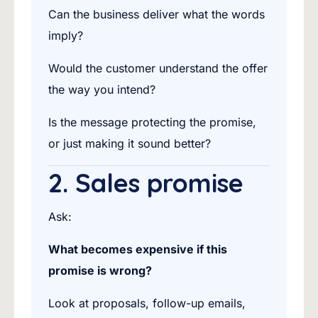
Can the business deliver what the words
imply?
Would the customer understand the offer
the way you intend?
Is the message protecting the promise,
or just making it sound better?
2. Sales promise
Ask:
What becomes expensive if this
promise is wrong?
Look at proposals, follow-up emails,