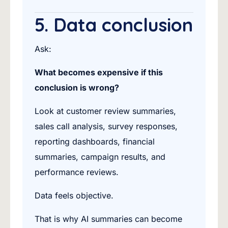
5. Data conclusion
Ask:
What becomes expensive if this
conclusion is wrong?
Look at customer review summaries,
sales call analysis, survey responses,
reporting dashboards, financial
summaries, campaign results, and
performance reviews.
Data feels objective.
That is why AI summaries can become