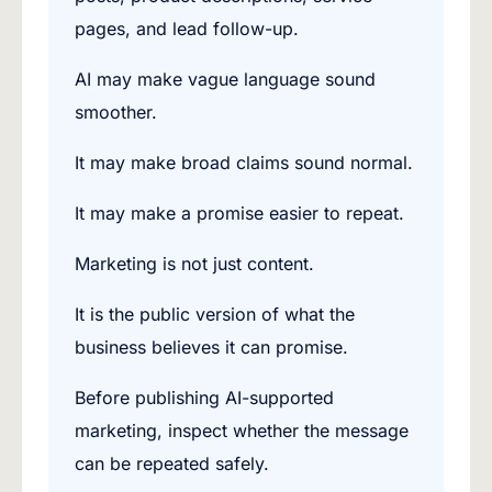
pages, and lead follow-up.
AI may make vague language sound
smoother.
It may make broad claims sound normal.
It may make a promise easier to repeat.
Marketing is not just content.
It is the public version of what the
business believes it can promise.
Before publishing AI-supported
marketing, inspect whether the message
can be repeated safely.