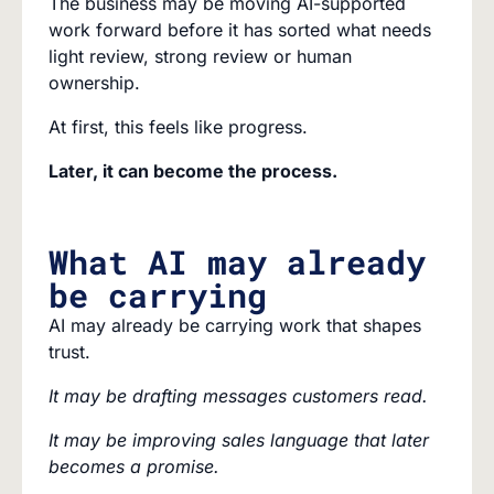
The business may be moving AI-supported
work forward before it has sorted what needs
light review, strong review or human
ownership.
At first, this feels like progress.
Later, it can become the process.
What AI may already
be carrying
AI may already be carrying work that shapes
trust.
It may be drafting messages customers read.
It may be improving sales language that later
becomes a promise.