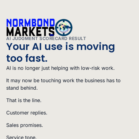
AI JUDGMENT SCORECARD RESULT
Your AI use is moving
too fast.
AI is no longer just helping with low-risk work.
It may now be touching work the business has to
stand behind.
That is the line.
Customer replies.
Sales promises.
Service tone.