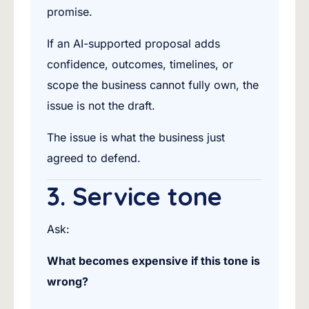
promise.
If an AI-supported proposal adds
confidence, outcomes, timelines, or
scope the business cannot fully own, the
issue is not the draft.
The issue is what the business just
agreed to defend.
3. Service tone
Ask:
What becomes expensive if this tone is
wrong?