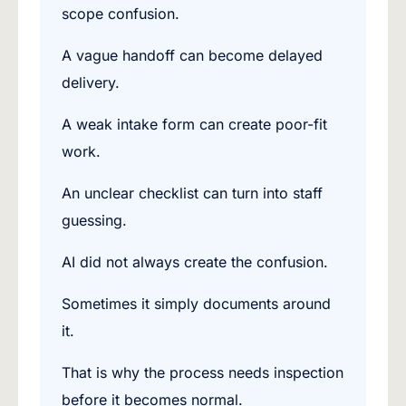
scope confusion.
A vague handoff can become delayed
delivery.
A weak intake form can create poor-fit
work.
An unclear checklist can turn into staff
guessing.
AI did not always create the confusion.
Sometimes it simply documents around
it.
That is why the process needs inspection
before it becomes normal.