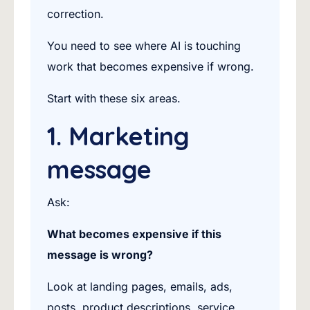
correction.
You need to see where AI is touching
work that becomes expensive if wrong.
Start with these six areas.
1. Marketing
message
Ask:
What becomes expensive if this
message is wrong?
Look at landing pages, emails, ads,
posts, product descriptions, service