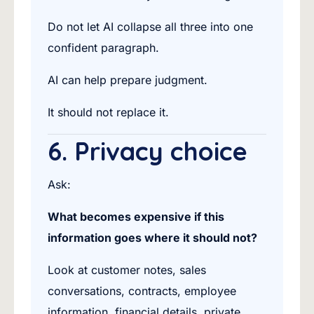
Do not let AI collapse all three into one
confident paragraph.
AI can help prepare judgment.
It should not replace it.
6. Privacy choice
Ask:
What becomes expensive if this
information goes where it should not?
Look at customer notes, sales
conversations, contracts, employee
information, financial details, private