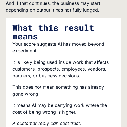
And if that continues, the business may start
depending on output it has not fully judged.
What this result
means
Your score suggests AI has moved beyond
experiment.
It is likely being used inside work that affects
customers, prospects, employees, vendors,
partners, or business decisions.
This does not mean something has already
gone wrong.
It means AI may be carrying work where the
cost of being wrong is higher.
A customer reply can cost trust.