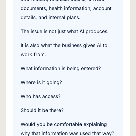
documents, health information, account
details, and internal plans.
The issue is not just what AI produces.
It is also what the business gives AI to
work from.
What information is being entered?
Where is it going?
Who has access?
Should it be there?
Would you be comfortable explaining
why that information was used that way?