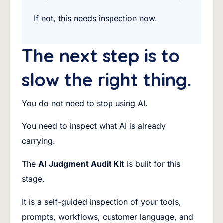
If not, this needs inspection now.
The next step is to
slow the right thing.
You do not need to stop using AI.
You need to inspect what AI is already
carrying.
The
AI Judgment Audit Kit
is built for this
stage.
It is a self-guided inspection of your tools,
prompts, workflows, customer language, and