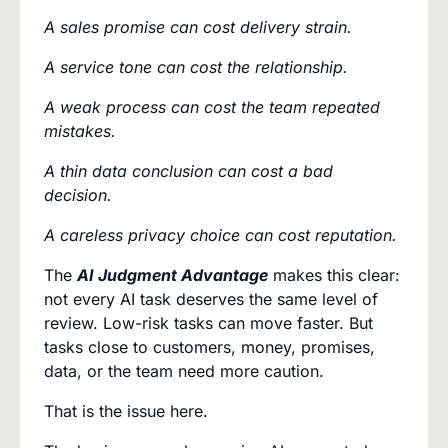
A sales promise can cost delivery strain.
A service tone can cost the relationship.
A weak process can cost the team repeated
mistakes.
A thin data conclusion can cost a bad
decision.
A careless privacy choice can cost reputation.
The
AI Judgment Advantage
makes this clear:
not every AI task deserves the same level of
review. Low-risk tasks can move faster. But
tasks close to customers, money, promises,
data, or the team need more caution.
That is the issue here.