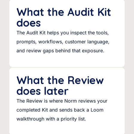
What the Audit Kit
does
The Audit Kit helps you inspect the tools,
prompts, workflows, customer language,
and review gaps behind that exposure.
What the Review
does later
The Review is where Norm reviews your
completed Kit and sends back a Loom
walkthrough with a priority list.