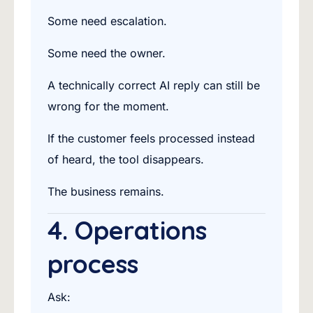
Some need escalation.
Some need the owner.
A technically correct AI reply can still be
wrong for the moment.
If the customer feels processed instead
of heard, the tool disappears.
The business remains.
4. Operations
process
Ask: