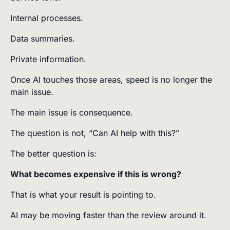
Internal processes.
Data summaries.
Private information.
Once AI touches those areas, speed is no longer the
main issue.
The main issue is consequence.
The question is not, “Can AI help with this?”
The better question is:
What becomes expensive if this is wrong?
That is what your result is pointing to.
AI may be moving faster than the review around it.