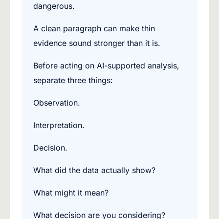
dangerous.
A clean paragraph can make thin
evidence sound stronger than it is.
Before acting on AI-supported analysis,
separate three things:
Observation.
Interpretation.
Decision.
What did the data actually show?
What might it mean?
What decision are you considering?