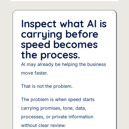
Inspect what AI is
carrying before
speed becomes
the process.
AI may already be helping the business
move faster.
That is not the problem.
The problem is when speed starts
carrying promises, tone, data,
processes, or private information
without clear review.