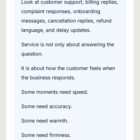
Look at customer support, billing replies,
complaint responses, onboarding
messages, cancellation replies, refund
language, and delay updates.
Service is not only about answering the
question.
It is about how the customer feels when
the business responds.
Some moments need speed.
Some need accuracy.
Some need warmth.
Some need firmness.