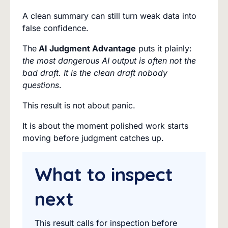
A clean summary can still turn weak data into
false confidence.
The
AI Judgment Advantage
puts it plainly:
the most dangerous AI output is often not the
bad draft. It is the clean draft nobody
questions
.
This result is not about panic.
It is about the moment polished work starts
moving before judgment catches up.
What to inspect
next
This result calls for inspection before