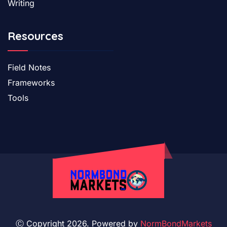
Writing
Resources
Field Notes
Frameworks
Tools
Ⓒ Copyright 2026. Powered by
NormBondMarkets