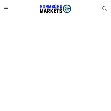
There are many variations of passages of Lorem Ipsum
available, but the majority have suffered alteration in some
form, by injected humour, or randomised words which
don’t look even slightly believable. If you are going to use
a passage of Lorem Ipsum, you need to be sure there isn’t
anything embarrassing hidden in the middle of text. All the
Lorem Ipsum generators on the Internet tend to repeat
predefined chunks as necessary, making this the first true
generator on the Internet. It uses a dictionary of over 200
Latin words, combined with a handful of model sentence
structures, to generate Lorem Ipsum which looks
reasonable. The generated Lorem Ipsum is therefore
always free from repetition, injected humour, or non-