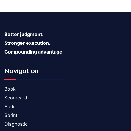
characteristic words etc.
Better judgment.
Stronger execution.
Compounding advantage.
Navigation
Book
Scorecard
Audit
Sprint
Diagnostic