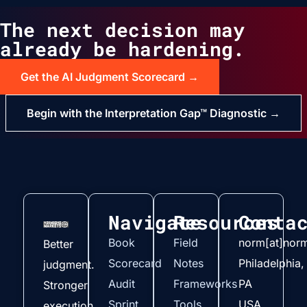
The next decision may
already be hardening.
Get the AI Judgment Scorecard →
Begin with the Interpretation Gap™ Diagnostic →
Navigate
Resources
Conta
Book
Field
norm[at]nor
Better
Scorecard
Notes
Philadelphia,
judgment.
Audit
Frameworks
PA
Stronger
Sprint
Tools
USA
execution.