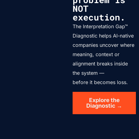
NOT
execution.
The Interpretation Gap™
Diagnostic helps AI-native
companies uncover where
meaning, context or
alignment breaks inside
the system —
before it becomes loss.
Explore the
Diagnostic →