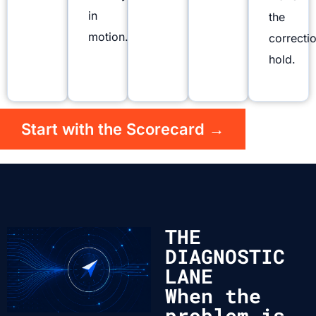
in
the
motion.
correcti
hold.
Start with the Scorecard →
THE
DIAGNOSTIC
LANE
When the
problem is