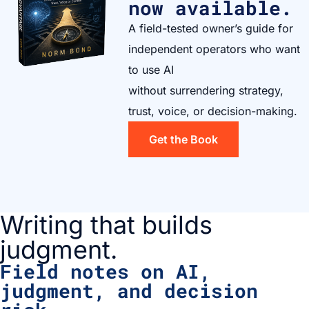
now available.
A field-tested owner’s guide for
independent operators who want
to use AI
without surrendering strategy,
trust, voice, or decision-making.
Get the Book
Writing that builds
judgment.
Field notes on AI,
judgment, and decision