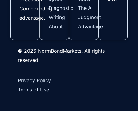
Diagnostic
The AI
Compounding
Writing
Judgment
advantage.
About
Advantage
© 2026 NormBondMarkets. All rights
reserved.
Privacy Policy
Terms of Use