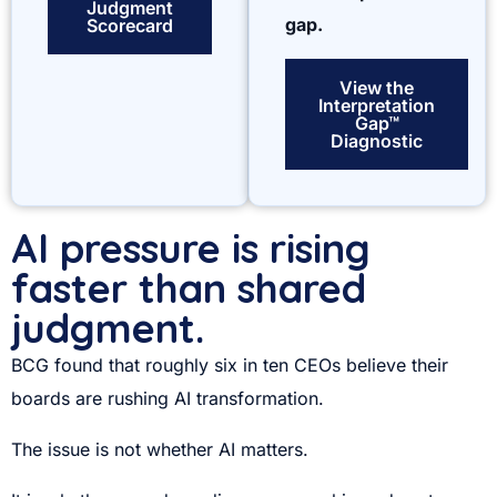
Judgment
gap.
Scorecard
View the
Interpretation
Gap™
Diagnostic
AI pressure is rising
faster than shared
judgment.
BCG found that roughly six in ten CEOs believe their
boards are rushing AI transformation.
The issue is not whether AI matters.