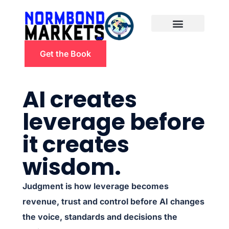
Get the Book
AI creates
leverage before
it creates
wisdom.
Judgment is how leverage becomes
revenue, trust and control before AI changes
the voice, standards and decisions the