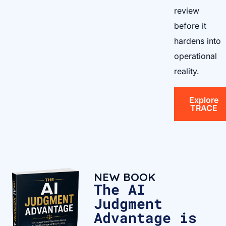
review
before it
hardens into
operational
reality.
Explore
TRACE
NEW BOOK
The AI
Judgment
Advantage is