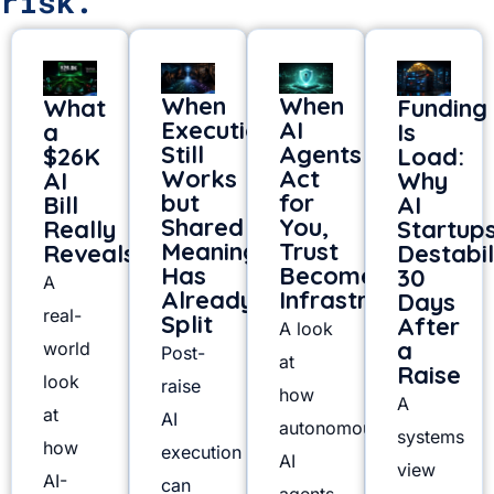
risk.
When
When
What
Funding
Execution
AI
a
Is
Still
Agents
$26K
Load:
Works
Act
AI
Why
but
for
Bill
AI
Shared
You,
Really
Startup
Meaning
Trust
Reveals
Destabil
Has
Becomes
30
A
Already
Infrastructure
Days
real-
Split
After
A look
a
world
Post-
at
Raise
look
raise
how
A
at
AI
autonomous
systems
how
execution
AI
view
AI-
can