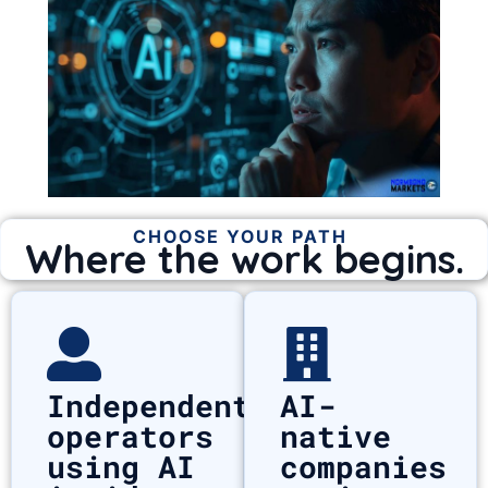
CHOOSE YOUR PATH
Where the work begins.
Independent
AI-
operators
native
using AI
companies