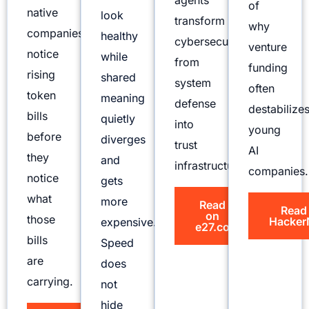
agents
of
native
look
transform
why
companies
healthy
cybersecurity
venture
notice
while
from
funding
rising
shared
system
often
token
meaning
defense
destabilize
bills
quietly
into
young
before
diverges
trust
AI
they
and
infrastructure.
companies.
notice
gets
what
more
Read
Read
on
those
Hacker
expensive.
e27.co
bills
Speed
are
does
carrying.
not
hide