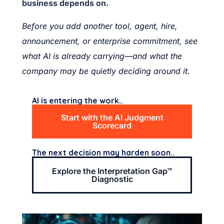
business depends on.
Before you add another tool, agent, hire,
announcement, or enterprise commitment, see
what AI is already carrying—and what the
company may be quietly deciding around it.
AI is entering the work..
Start with the AI Judgment
Scorecard
The next decision may harden soon..
Explore the Interpretation Gap™
Diagnostic