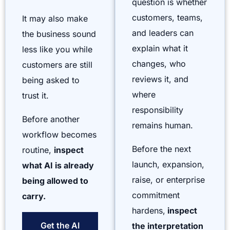
question is whether
customers, teams,
It may also make
and leaders can
the business sound
explain what it
less like you while
changes, who
customers are still
reviews it, and
being asked to
where
trust it.
responsibility
Before another
remains human.
workflow becomes
Before the next
routine,
inspect
launch, expansion,
what AI is already
raise, or enterprise
being allowed to
commitment
carry.
hardens,
inspect
Get the AI
the interpretation