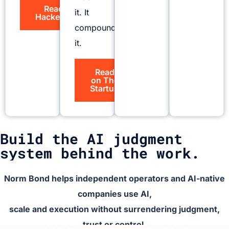
Read on
it. It
HackerNoon
compounds
it.
Read
on The
Startup
Build the AI judgment
system behind the work.
Norm Bond helps independent operators and AI-native
companies use AI,
scale and execution without surrendering judgment,
trust or control.