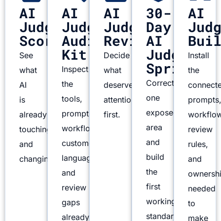
AI
AI
AI
30-
AI
Judgment
Judgment
Judgment
Day
Jud
Scorecard
Audit
Review
AI
Bui
Kit
Judgment
See
Decide
Install
Sprint
Inspect
what
what
the
Correct
the
AI
deserves
connect
one
tools,
is
attention
prompts
exposed
prompts,
already
first.
workflo
area
workflows,
touching
review
and
customer
and
rules,
build
language,
changing.
and
the
and
ownersh
first
review
needed
working
gaps
to
standard.
already
make