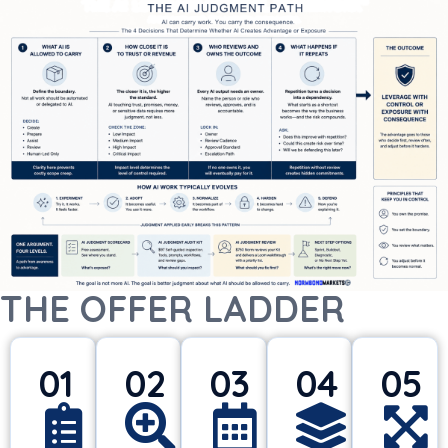
THE OFFER LADDER
01
02
03
04
05