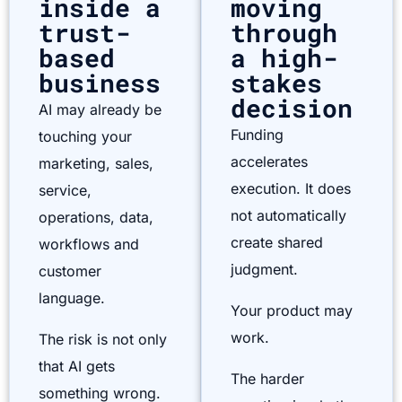
inside a
moving
trust-
through
based
a high-
business
stakes
decision
AI may already be
Funding
touching your
accelerates
marketing, sales,
execution. It does
service,
not automatically
operations, data,
create shared
workflows and
judgment.
customer
language.
Your product may
work.
The risk is not only
that AI gets
The harder
something wrong.