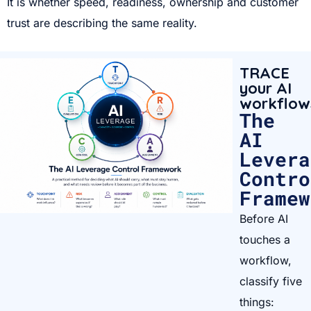
It is whether speed, readiness, ownership and customer
trust are describing the same reality.
TRACE
your AI
workflow
The
AI
Levera
Contro
Framew
Before AI
touches a
workflow,
classify five
things: