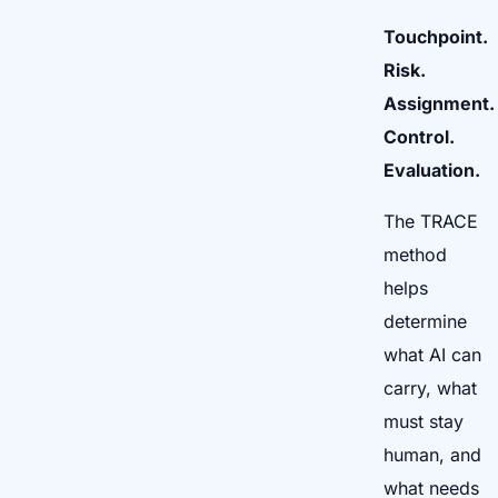
Touchpoint.
Risk.
Assignment.
Control.
Evaluation.
The TRACE
method
helps
determine
what AI can
carry, what
must stay
human, and
what needs