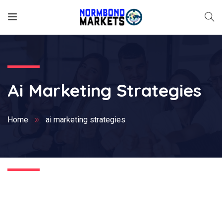
Ai Marketing Strategies
Home
ai marketing strategies
Nothing Found