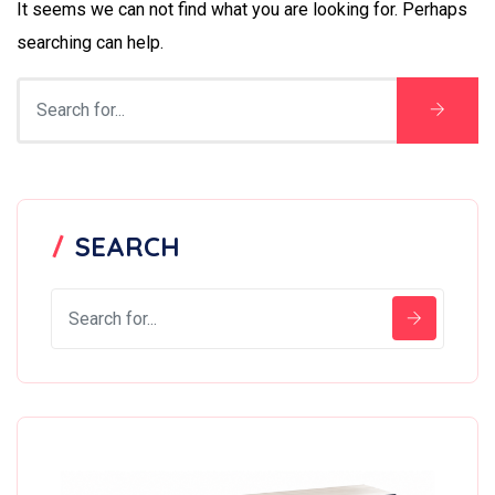
It seems we can not find what you are looking for. Perhaps
searching can help.
SEARCH