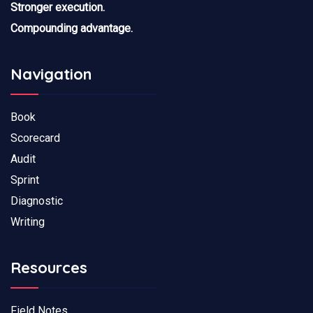
Stronger execution.
Compounding advantage.
Navigation
Book
Scorecard
Audit
Sprint
Diagnostic
Writing
Resources
Field Notes