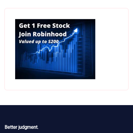
Better judgment.