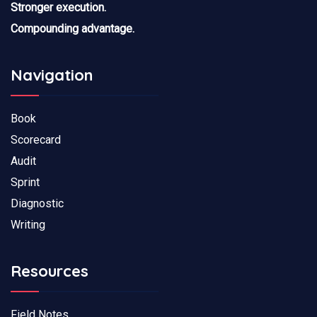
Stronger execution.
Compounding advantage.
Navigation
Book
Scorecard
Audit
Sprint
Diagnostic
Writing
Resources
Field Notes