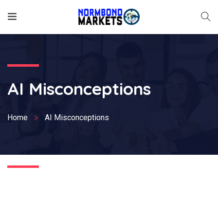
AI Misconceptions
Home
AI Misconceptions
Nothing Found