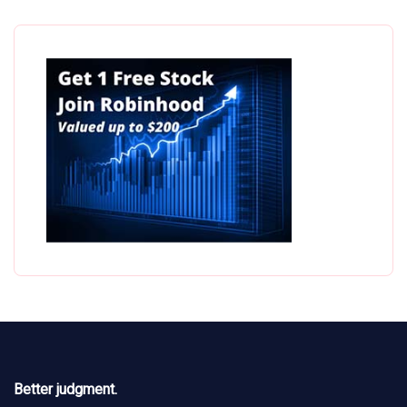
Better judgment.