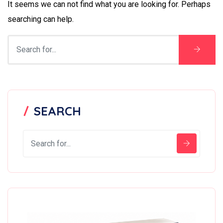
It seems we can not find what you are looking for. Perhaps
searching can help.
SEARCH