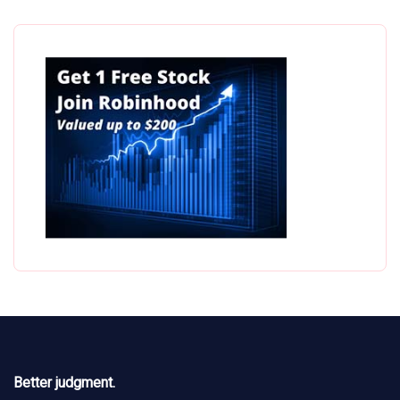
Better judgment.