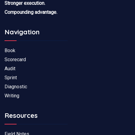
Stronger execution.
Compounding advantage.
Navigation
Book
Scorecard
Audit
Sprint
Diagnostic
Writing
Resources
Field Notes