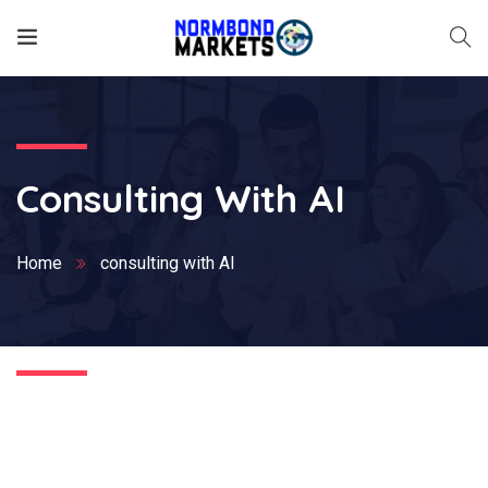
Consulting With AI
Home
consulting with AI
Nothing Found