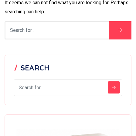
It seems we can not find what you are looking for. Perhaps
searching can help.
SEARCH