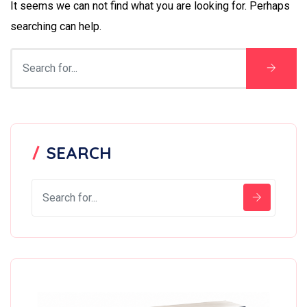
It seems we can not find what you are looking for. Perhaps
searching can help.
SEARCH