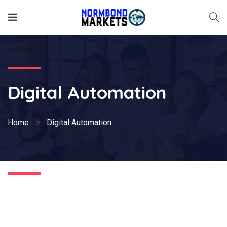
Digital Automation
Home
Digital Automation
Nothing Found