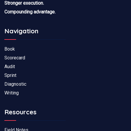
Stronger execution.
Compounding advantage.
Navigation
Book
Scorecard
Audit
Sprint
Diagnostic
Writing
Resources
Field Notes