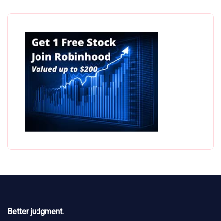
Better judgment.