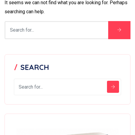
It seems we can not find what you are looking for. Perhaps
searching can help.
SEARCH