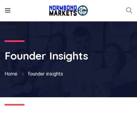
Founder Insights
Home
founder insights
Nothing Found