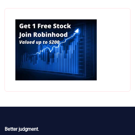
Better judgment.