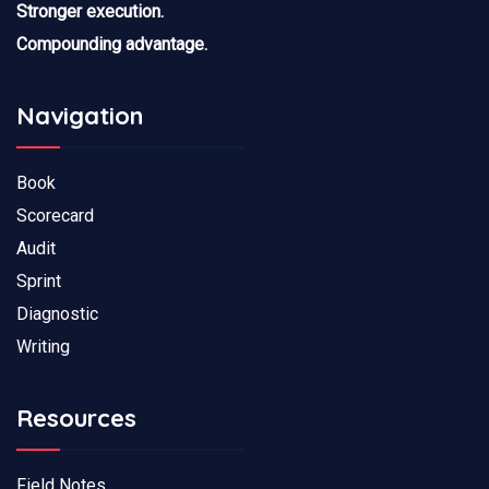
Stronger execution.
Compounding advantage.
Navigation
Book
Scorecard
Audit
Sprint
Diagnostic
Writing
Resources
Field Notes