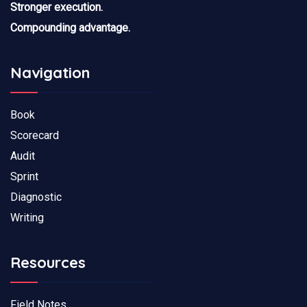
Stronger execution.
Compounding advantage.
Navigation
Book
Scorecard
Audit
Sprint
Diagnostic
Writing
Resources
Field Notes