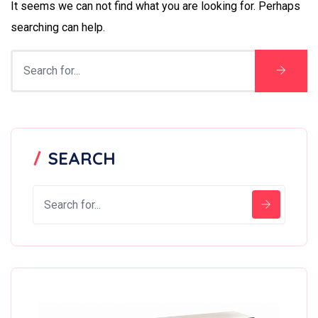
It seems we can not find what you are looking for. Perhaps
searching can help.
SEARCH