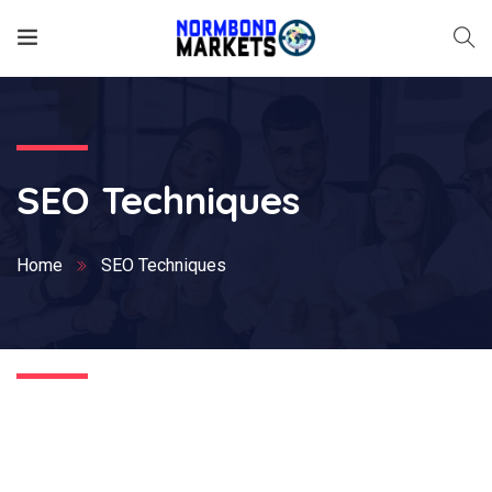
SEO Techniques
Home
SEO Techniques
Nothing Found