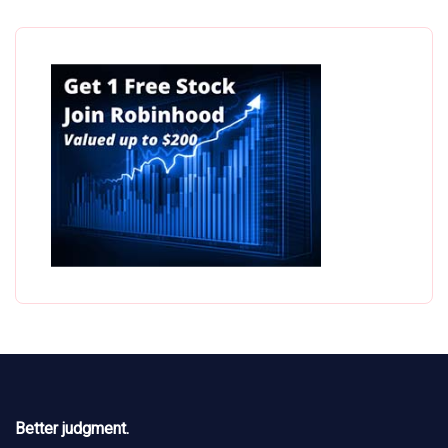
Better judgment.