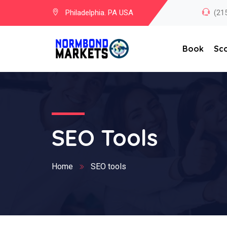
Philadelphia. PA USA
(21
Book
Sc
SEO Tools
Home
SEO tools