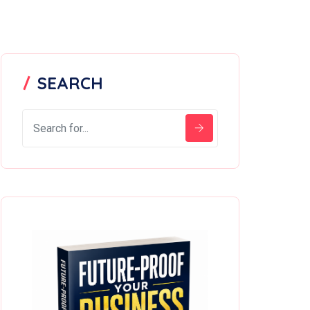
SEARCH