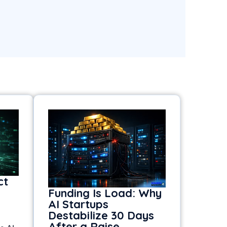
ct
Funding Is Load: Why
AI Startups
Destabilize 30 Days
After a Raise