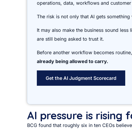
operations, data, workflows and customer
The risk is not only that AI gets something
It may also make the business sound less 
are still being asked to trust it.
Before another workflow becomes routine
already being allowed to carry.
Get the AI Judgment Scorecard
AI pressure is rising
BCG found that roughly six in ten CEOs believe 