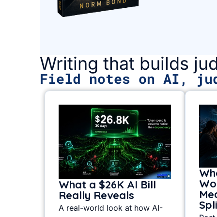
Writing that builds j
Field notes on AI, ju
Whe
Wor
What a $26K AI Bill
Mea
Really Reveals
Spl
A real-world look at how AI-