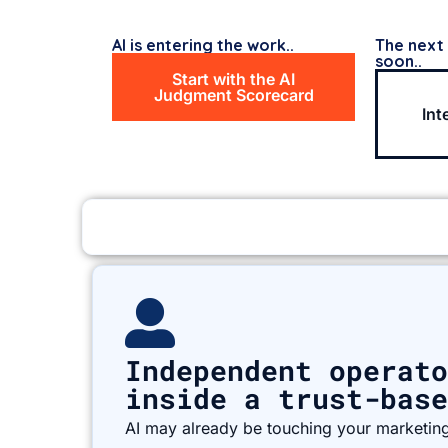
AI is entering the work..
The next
soon..
Start with the AI
Judgment Scorecard
Int
Independent operato
inside a trust-base
AI may already be touching your marketing,