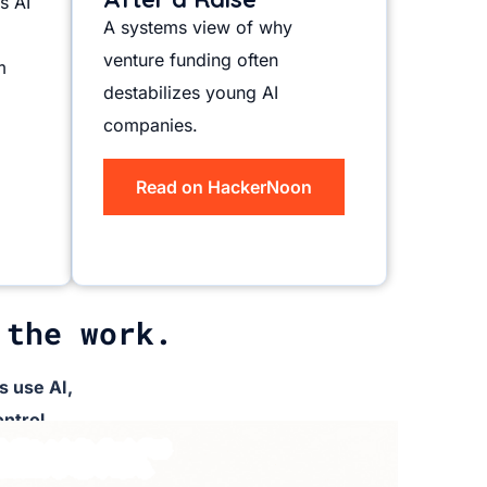
s AI
A systems view of why
venture funding often
m
destabilizes young AI
companies.
Read on HackerNoon
 the work.
 use AI,
ntrol.