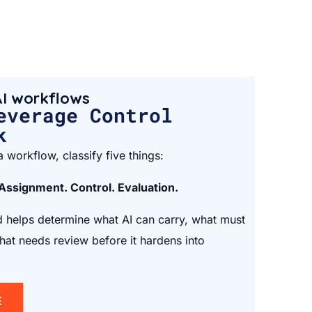
I workflows
everage Control
k
 workflow, classify five things:
 Assignment. Control. Evaluation.
helps determine what AI can carry, what must
at needs review before it hardens into
E