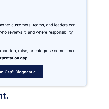
hether customers, teams, and leaders can
who reviews it, and where responsibility
expansion, raise, or enterprise commitment
rpretation gap.
ion Gap™ Diagnostic
nt.