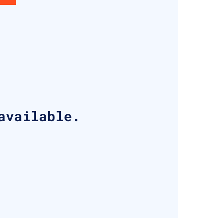
available.