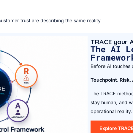
ustomer trust are describing the same reality.
TRACE your A
The AI L
Framewor
Before AI touches a
Touchpoint. Risk.
The TRACE method 
stay human, and wh
operational reality.
Explore TRAC