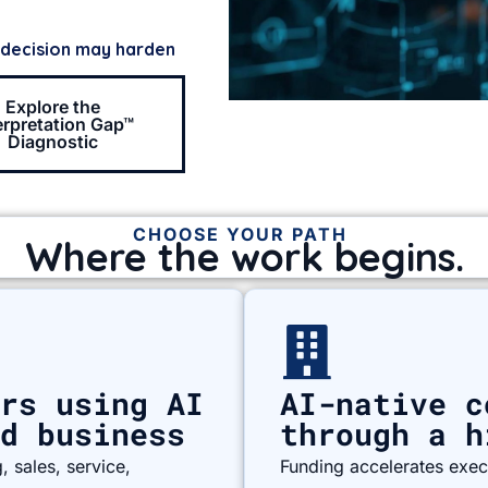
 decision may harden
Explore the
erpretation Gap™
Diagnostic
CHOOSE YOUR PATH
Where the work begins.
rs using AI
AI-native c
d business
through a h
 sales, service,
Funding accelerates execu