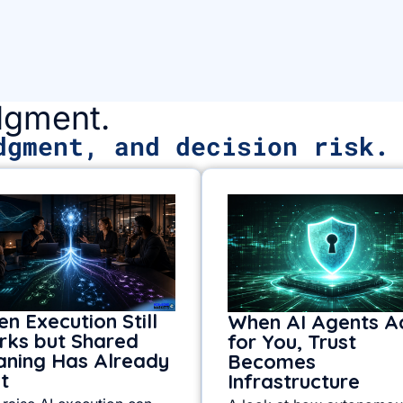
udgment.
dgment, and decision risk.
n Execution Still
When AI Agents A
ks but Shared
for You, Trust
ning Has Already
Becomes
it
Infrastructure