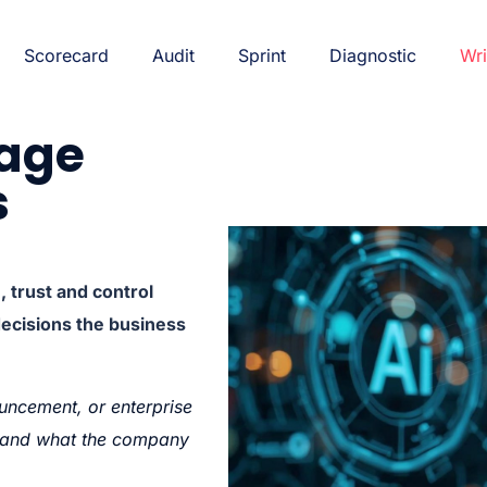
Scorecard
Audit
Sprint
Diagnostic
Wri
rage
s
trust and control
decisions the business
uncement, or enterprise
g—and what the company