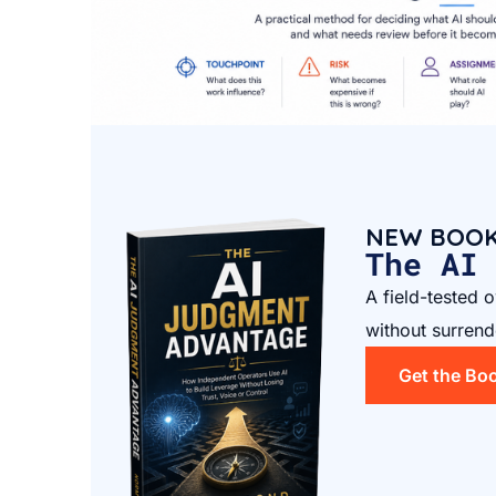
NEW BOO
The AI
A field-tested 
without surrend
Get the Bo