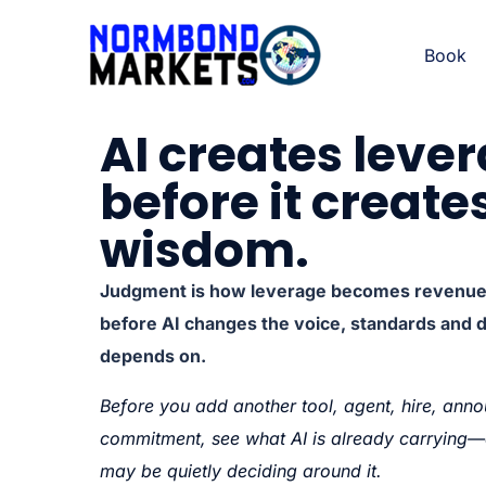
Book
AI creates leve
before it create
wisdom.
Judgment is how leverage becomes revenue, 
before AI changes the voice, standards and 
depends on.
Before you add another tool, agent, hire, anno
commitment, see what AI is already carryin
may be quietly deciding around it.