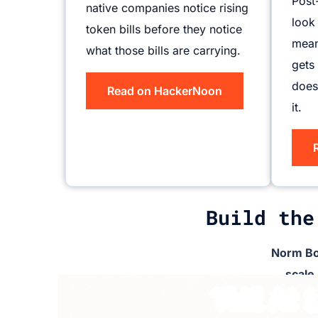
Post
native companies notice rising
look
token bills before they notice
mean
what those bills are carrying.
gets
does
Read on HackerNoon
it.
Build the
Norm Bo
scale