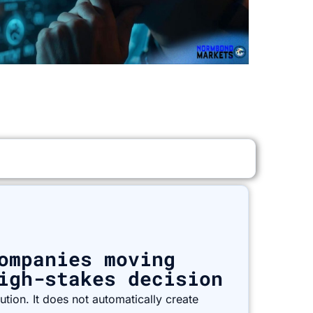
ompanies moving
igh-stakes decision
tion. It does not automatically create