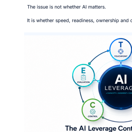
The issue is not whether AI matters.
It is whether speed, readiness, ownership and c