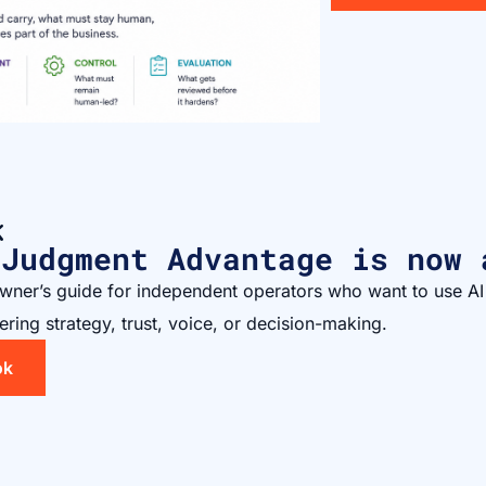
K
 Judgment Advantage is now 
owner’s guide for independent operators who want to use AI
ering strategy, trust, voice, or decision-making.
ok