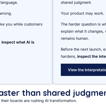
 language.
shared judgment.
 wrong.
Your product may work.
like you while customers
The harder question is w
explain what it changes, 
remains human.
,
inspect what AI is
Before the next launch, 
hardens,
inspect the inte
View the Interpretat
 faster than shared judgme
their boards are rushing AI transformation.