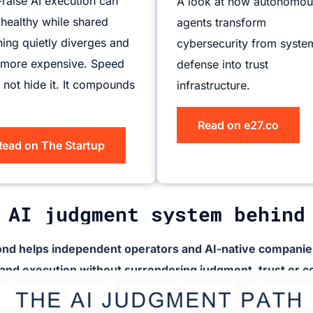
-raise AI execution can
A look at how autonomou
 healthy while shared
agents transform
ing quietly diverges and
cybersecurity from syste
 more expensive. Speed
defense into trust
 not hide it. It compounds
infrastructure.
Read on e27.co
Read on The Startup
 AI judgment system behind
nd helps independent operators and AI-native companies
 and execution without surrendering judgment, trust or co