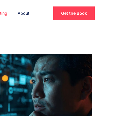
ting
About
Get the Book