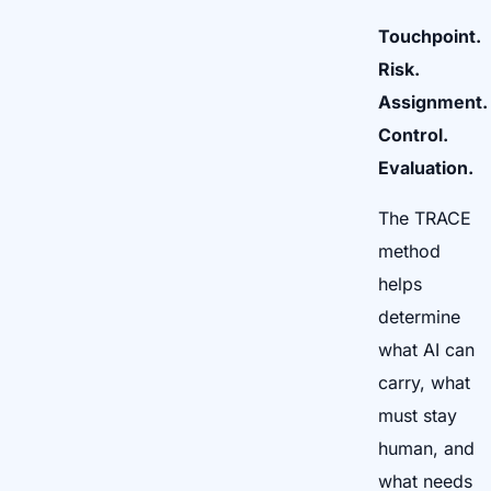
Touchpoint.
Risk.
Assignment.
Control.
Evaluation.
The TRACE
method
helps
determine
what AI can
carry, what
must stay
human, and
what needs