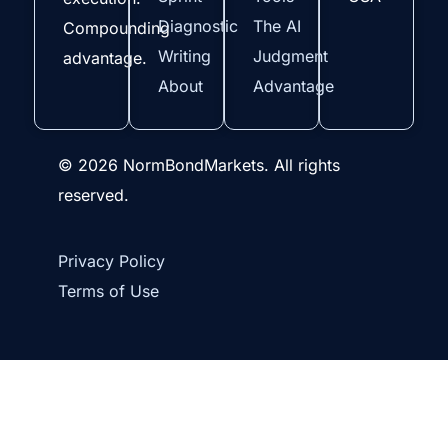
Diagnostic
The AI
Compounding
Writing
Judgment
advantage.
About
Advantage
© 2026 NormBondMarkets. All rights
reserved.
Privacy Policy
Terms of Use