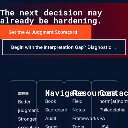
The next decision may
already be hardening.
Get the AI Judgment Scorecard →
Begin with the Interpretation Gap™ Diagnostic →
Navigate
Resources
Conta
Book
Field
norm[at]nor
Better
Scorecard
Notes
Philadelphia,
judgment.
Audit
Frameworks
PA
Stronger
Sprint
Tools
USA
execution.