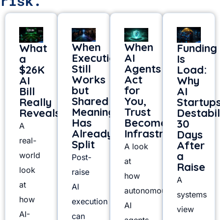
risk.
When
When
What
Funding
Execution
AI
a
Is
Still
Agents
$26K
Load:
Works
Act
AI
Why
but
for
Bill
AI
Shared
You,
Really
Startup
Meaning
Trust
Reveals
Destabil
Has
Becomes
30
A
Already
Infrastructure
Days
real-
Split
After
A look
a
world
Post-
at
Raise
look
raise
how
A
at
AI
autonomous
systems
how
execution
AI
view
AI-
can