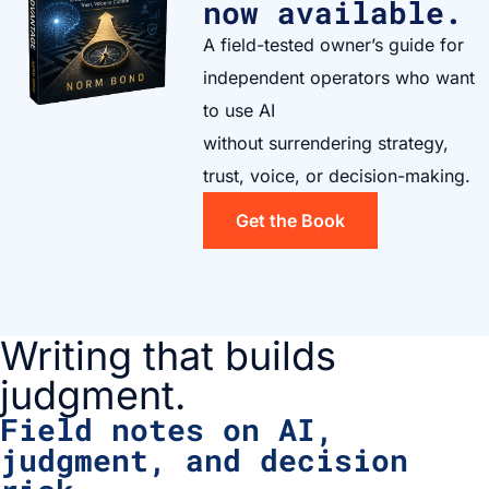
now available.
A field-tested owner’s guide for
independent operators who want
to use AI
without surrendering strategy,
trust, voice, or decision-making.
Get the Book
Writing that builds
judgment.
Field notes on AI,
judgment, and decision