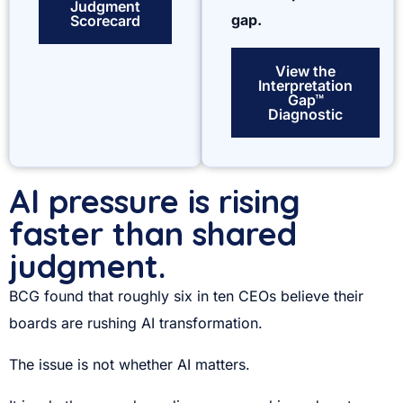
Judgment
gap.
Scorecard
View the
Interpretation
Gap™
Diagnostic
AI pressure is rising
faster than shared
judgment.
BCG found that roughly six in ten CEOs believe their
boards are rushing AI transformation.
The issue is not whether AI matters.