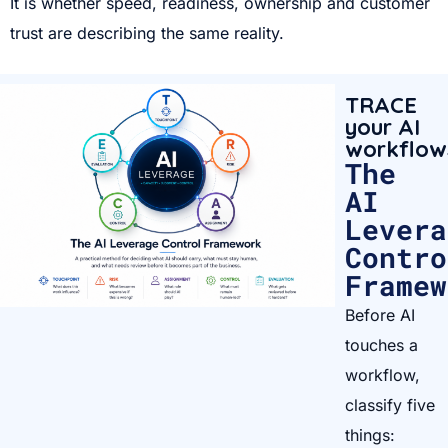
It is whether speed, readiness, ownership and customer
trust are describing the same reality.
TRACE
your AI
workflow
The
AI
Levera
Contro
Framew
Before AI
touches a
workflow,
classify five
things: