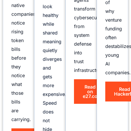
agents
of
native
look
transform
why
companies
healthy
cybersecurity
venture
notice
while
from
funding
rising
shared
system
often
token
meaning
defense
destabilize
bills
quietly
into
young
before
diverges
trust
AI
they
and
infrastructure.
companies.
notice
gets
what
more
Read
Read
on
those
Hacker
expensive.
e27.co
bills
Speed
are
does
carrying.
not
hide