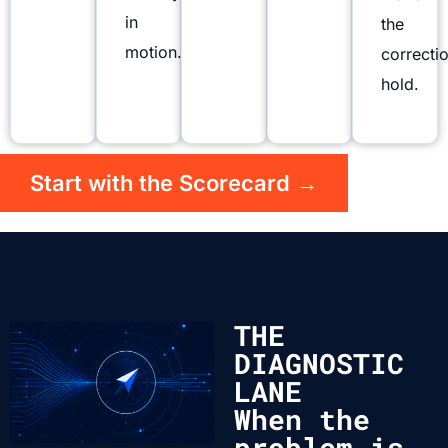
in
the
motion.
correcti
hold.
Start with the Scorecard →
THE
DIAGNOSTIC
LANE
When the
problem is