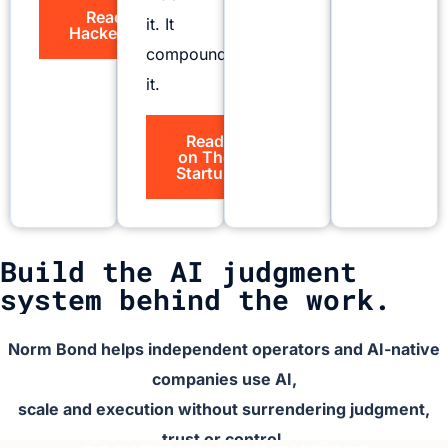
Read on
it. It
HackerNoon
compounds
it.
Read
on The
Startup
Build the AI judgment
system behind the work.
Norm Bond helps independent operators and AI-native
companies use AI,
scale and execution without surrendering judgment,
trust or control.