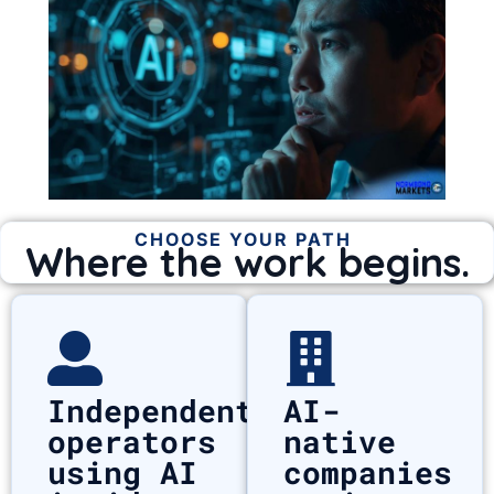
CHOOSE YOUR PATH
Where the work begins.
Independent
AI-
operators
native
using AI
companies