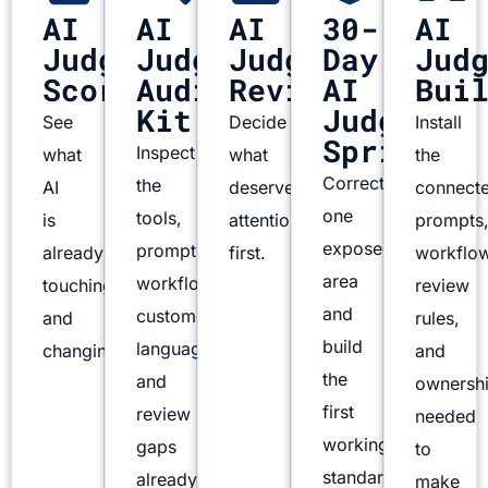
AI
AI
AI
30-
AI
Judgment
Judgment
Judgment
Day
Jud
Scorecard
Audit
Review
AI
Bui
Kit
Judgment
See
Decide
Install
Sprint
Inspect
what
what
the
Correct
the
AI
deserves
connect
one
tools,
is
attention
prompts
exposed
prompts,
already
first.
workflo
area
workflows,
touching
review
and
customer
and
rules,
build
language,
changing.
and
the
and
ownersh
first
review
needed
working
gaps
to
standard.
already
make