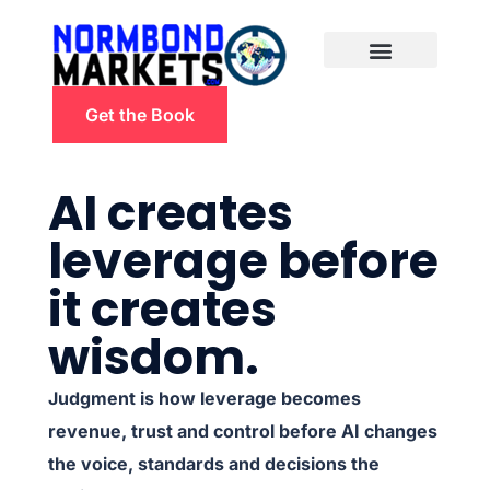
Get the Book
AI creates
leverage before
it creates
wisdom.
Judgment is how leverage becomes
revenue, trust and control before AI changes
the voice, standards and decisions the