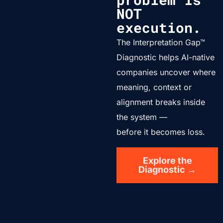
NOT
execution.
The Interpretation Gap™
Diagnostic helps AI-native
companies uncover where
meaning, context or
alignment breaks inside
the system —
before it becomes loss.
Explore the
Diagnostic →