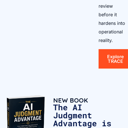
review
before it
hardens into
operational
reality.
Explore
TRACE
NEW BOOK
The AI
Judgment
Advantage is