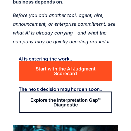
business depends on.
Before you add another tool, agent, hire,
announcement, or enterprise commitment, see
what AI is already carrying—and what the
company may be quietly deciding around it.
AI is entering the work..
Start with the AI Judgment
Scorecard
The next decision may harden soon..
Explore the Interpretation Gap™
Diagnostic