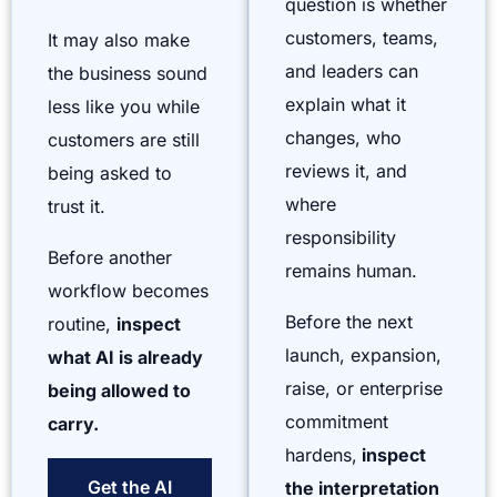
question is whether
customers, teams,
It may also make
and leaders can
the business sound
explain what it
less like you while
changes, who
customers are still
reviews it, and
being asked to
where
trust it.
responsibility
Before another
remains human.
workflow becomes
Before the next
routine,
inspect
launch, expansion,
what AI is already
raise, or enterprise
being allowed to
commitment
carry.
hardens,
inspect
Get the AI
the interpretation