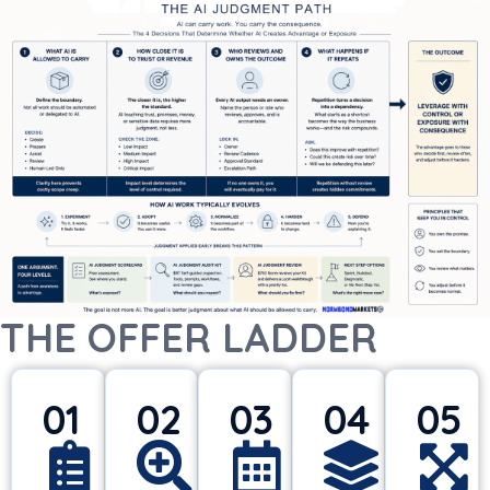
THE OFFER LADDER
01
02
03
04
05