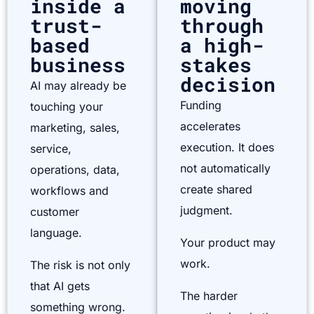
inside a
moving
trust-
through
based
a high-
business
stakes
decision
AI may already be
Funding
touching your
accelerates
marketing, sales,
execution. It does
service,
not automatically
operations, data,
create shared
workflows and
judgment.
customer
language.
Your product may
work.
The risk is not only
that AI gets
The harder
something wrong.