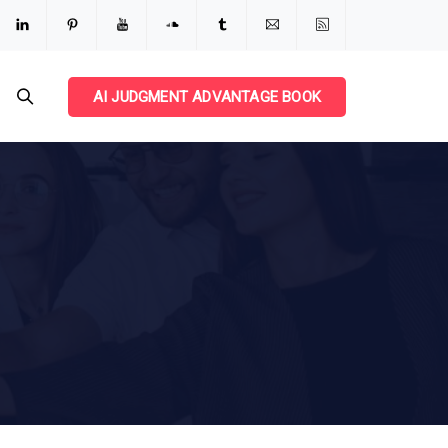
AI JUDGMENT ADVANTAGE BOOK