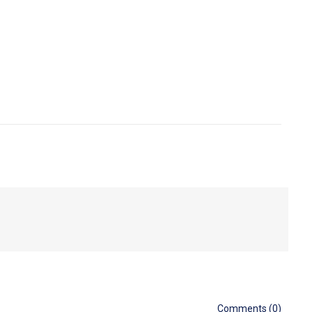
Comments (0)