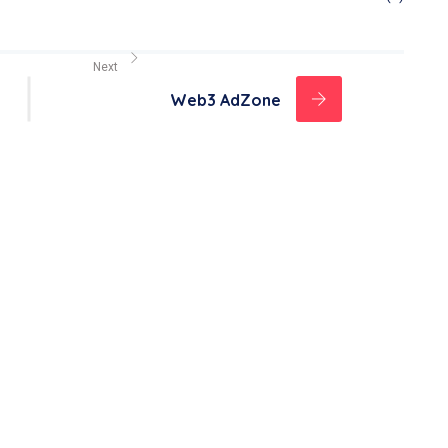
Next
Web3 AdZone