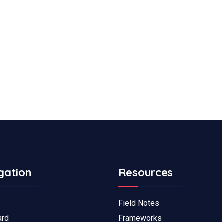
gation
Resources
Field Notes
ard
Frameworks