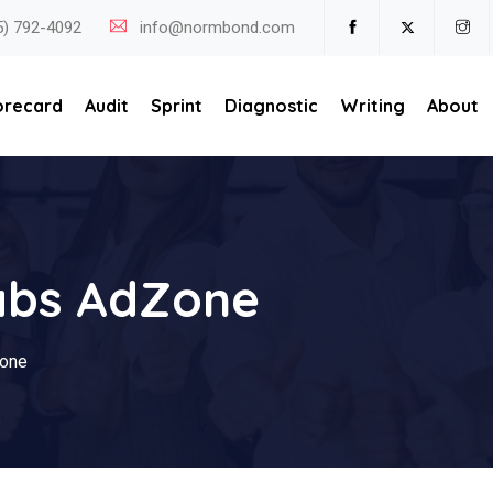
5) 792-4092
info@normbond.com
orecard
Audit
Sprint
Diagnostic
Writing
About
abs AdZone
one