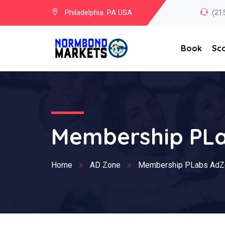
Philadelphia. PA USA
(21
Book
Sc
Membership PL
Home
AD Zone
Membership PLabs AdZ