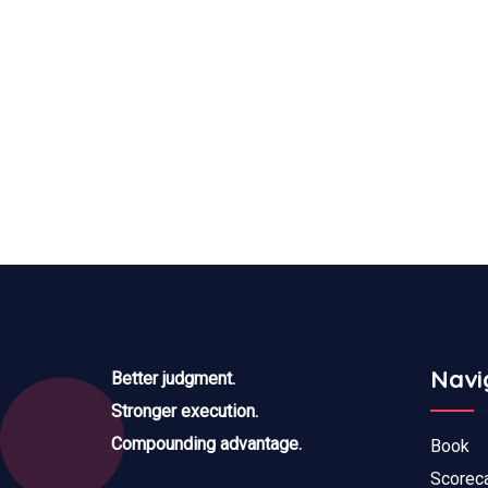
Navi
Better judgment.
Stronger execution.
Compounding advantage.
Book
Scorec