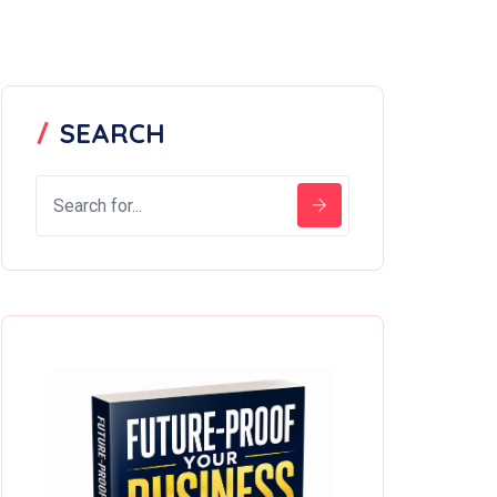
SEARCH