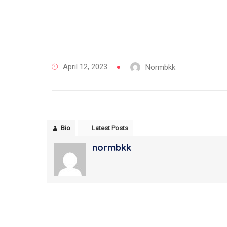
April 12, 2023
Normbkk
Bio
Latest Posts
normbkk