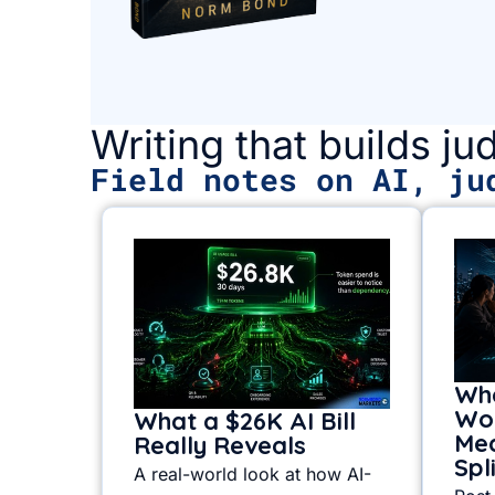
Writing that builds j
Field notes on AI, ju
Whe
Wor
What a $26K AI Bill
Mea
Really Reveals
Spl
A real-world look at how AI-