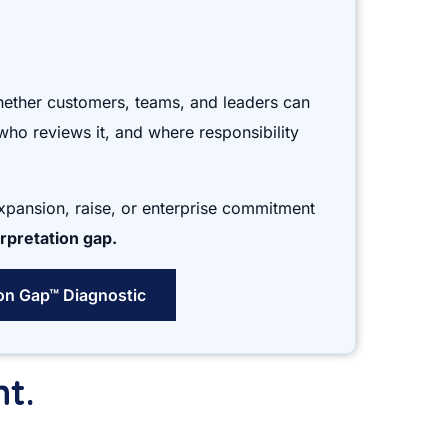
hether customers, teams, and leaders can
who reviews it, and where responsibility
expansion, raise, or enterprise commitment
rpretation gap.
ion Gap™ Diagnostic
nt.