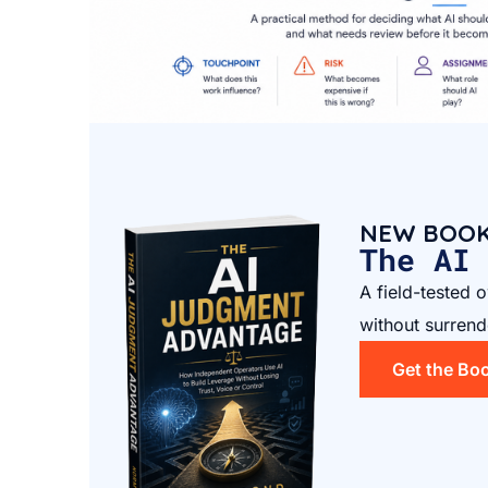
NEW BOO
The AI
A field-tested 
without surrend
Get the Bo