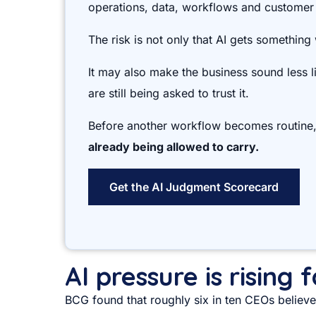
operations, data, workflows and customer
The risk is not only that AI gets something
It may also make the business sound less 
are still being asked to trust it.
Before another workflow becomes routine
already being allowed to carry.
Get the AI Judgment Scorecard
AI pressure is rising
BCG found that roughly six in ten CEOs believe 