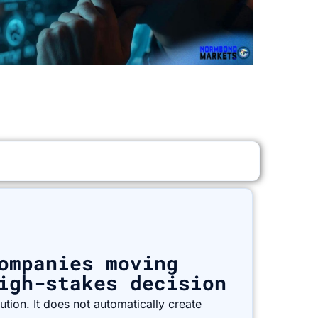
ompanies moving
igh-stakes decision
tion. It does not automatically create