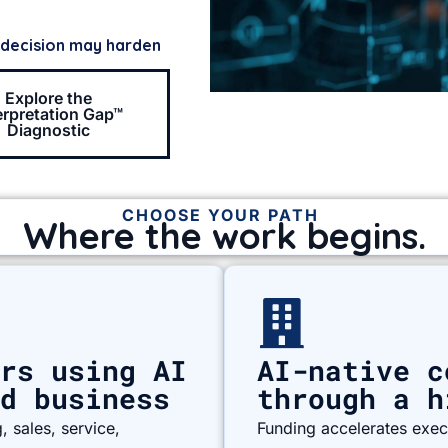
 decision may harden
Explore the
erpretation Gap™
Diagnostic
CHOOSE YOUR PATH
Where the work begins.
rs using AI
AI-native c
d business
through a h
 sales, service,
Funding accelerates execu