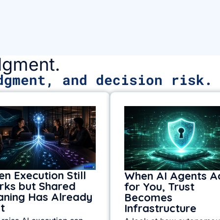
udgment.
dgment, and decision risk.
n Execution Still
When AI Agents A
ks but Shared
for You, Trust
ning Has Already
Becomes
it
Infrastructure