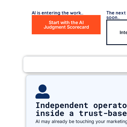
AI is entering the work..
The next
soon..
Start with the AI
Judgment Scorecard
Int
Independent operato
inside a trust-base
AI may already be touching your marketing,