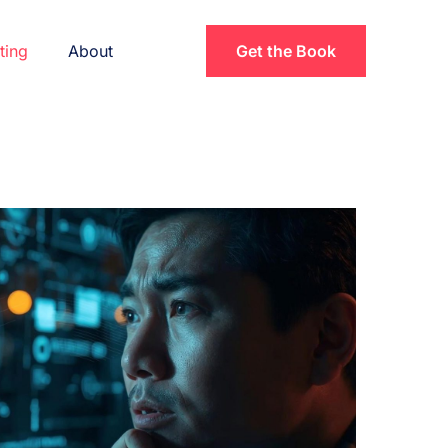
ting
About
Get the Book