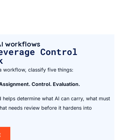
I workflows
everage Control
k
 workflow, classify five things:
 Assignment. Control. Evaluation.
helps determine what AI can carry, what must
at needs review before it hardens into
E