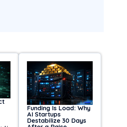
ct
Funding Is Load: Why
AI Startups
Destabilize 30 Days
After a Raise