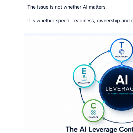
The issue is not whether AI matters.
It is whether speed, readiness, ownership and c