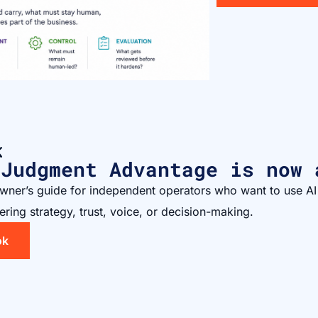
K
 Judgment Advantage is now 
owner’s guide for independent operators who want to use AI
ering strategy, trust, voice, or decision-making.
ok