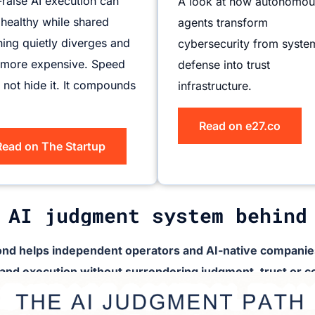
-raise AI execution can
A look at how autonomou
 healthy while shared
agents transform
ing quietly diverges and
cybersecurity from syste
 more expensive. Speed
defense into trust
 not hide it. It compounds
infrastructure.
Read on e27.co
Read on The Startup
 AI judgment system behind
nd helps independent operators and AI-native companies
 and execution without surrendering judgment, trust or co