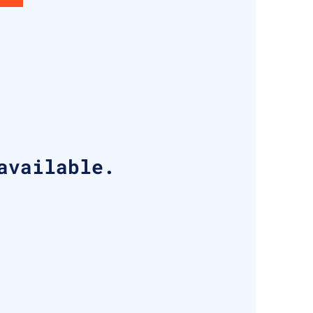
available.