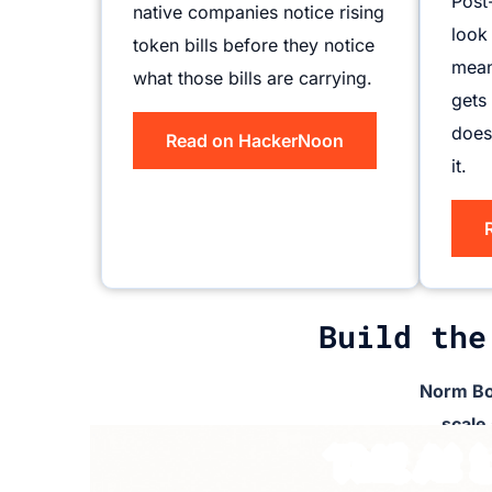
Post
native companies notice rising
look
token bills before they notice
mean
what those bills are carrying.
gets
does
Read on HackerNoon
it.
Build the
Norm Bo
scale