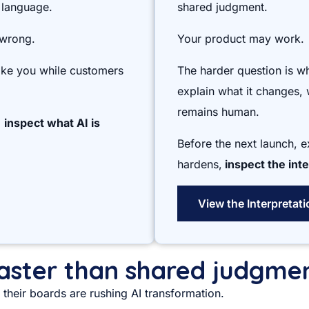
 language.
shared judgment.
 wrong.
Your product may work.
like you while customers
The harder question is w
explain what it changes, 
remains human.
,
inspect what AI is
Before the next launch, 
hardens,
inspect the inte
View the Interpretat
 faster than shared judgme
their boards are rushing AI transformation.