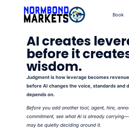
Book
AI creates leve
before it create
wisdom.
Judgment is how leverage becomes revenue, 
before AI changes the voice, standards and 
depends on.
Before you add another tool, agent, hire, anno
commitment, see what AI is already carryin
may be quietly deciding around it.