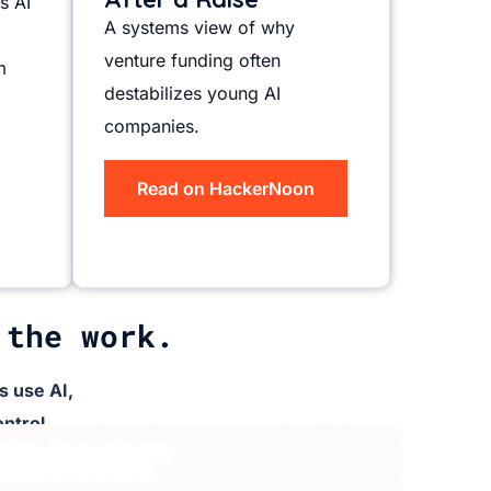
s AI
A systems view of why
venture funding often
m
destabilizes young AI
companies.
Read on HackerNoon
 the work.
 use AI,
ntrol.