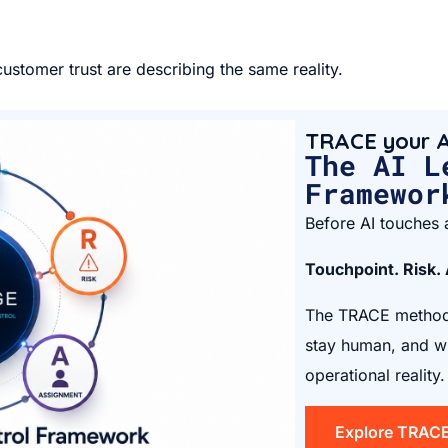
ustomer trust are describing the same reality.
TRACE your A
The AI L
Framewor
Before AI touches a
Touchpoint. Risk.
The TRACE method 
stay human, and wh
operational reality.
Explore TRAC