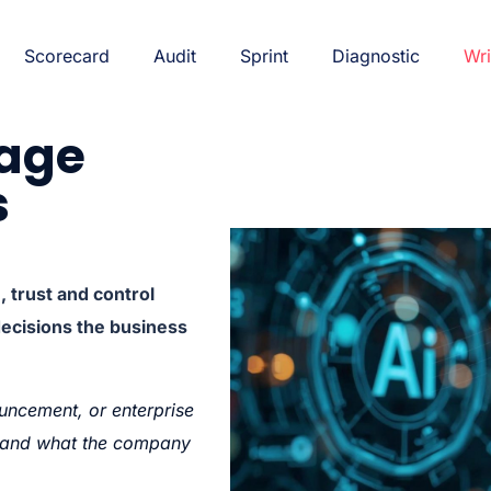
Scorecard
Audit
Sprint
Diagnostic
Wri
rage
s
trust and control
decisions the business
uncement, or enterprise
g—and what the company