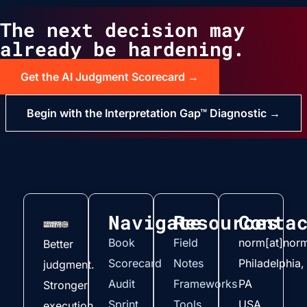
The next decision may
already be hardening.
Get the AI Judgment Scorecard →
Begin with the Interpretation Gap™ Diagnostic →
Navigate
Resources
Conta
Book
Field
norm[at]nor
Better
Scorecard
Notes
Philadelphia,
judgment.
Audit
Frameworks
PA
Stronger
Sprint
Tools
USA
execution.