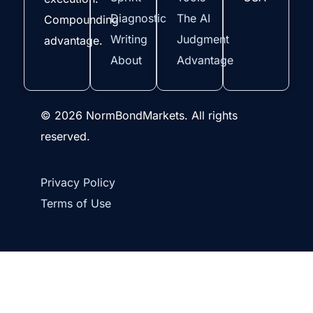
Diagnostic
The AI
Compounding
Writing
Judgment
advantage.
About
Advantage
© 2026 NormBondMarkets. All rights
reserved.
Privacy Policy
Terms of Use