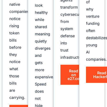
agents
of
native
look
transform
why
companies
healthy
cybersecurity
venture
notice
while
from
funding
rising
shared
system
often
token
meaning
defense
destabilize
bills
quietly
into
young
before
diverges
trust
AI
they
and
infrastructure.
companies.
notice
gets
what
more
Read
Read
on
those
Hacker
expensive.
e27.co
bills
Speed
are
does
carrying.
not
hide