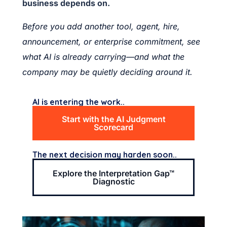
business depends on.
Before you add another tool, agent, hire,
announcement, or enterprise commitment, see
what AI is already carrying—and what the
company may be quietly deciding around it.
AI is entering the work..
Start with the AI Judgment
Scorecard
The next decision may harden soon..
Explore the Interpretation Gap™
Diagnostic