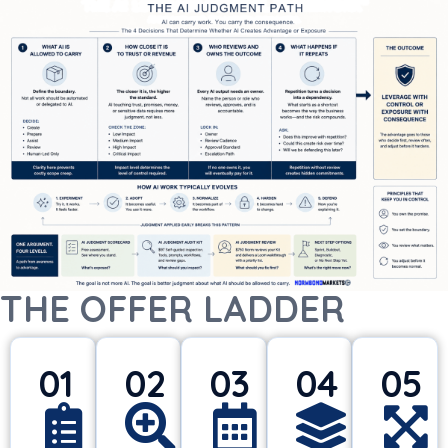
THE OFFER LADDER
01
02
03
04
05