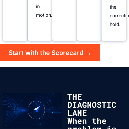
in
the
motion.
correcti
hold.
Start with the Scorecard →
THE
DIAGNOSTIC
LANE
When the
problem is