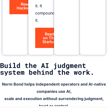
Read on
it. It
HackerNoon
compounds
it.
Read
on The
Startup
Build the AI judgment
system behind the work.
Norm Bond helps independent operators and AI-native
companies use AI,
scale and execution without surrendering judgment,
trust or control.