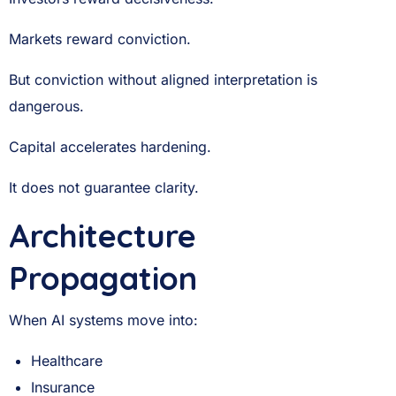
Markets reward conviction.
But conviction without aligned interpretation is
dangerous.
Capital accelerates hardening.
It does not guarantee clarity.
Architecture
Propagation
When AI systems move into:
Healthcare
Insurance