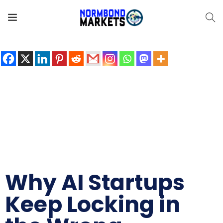
Share the love
Why AI Startups
Keep Locking in