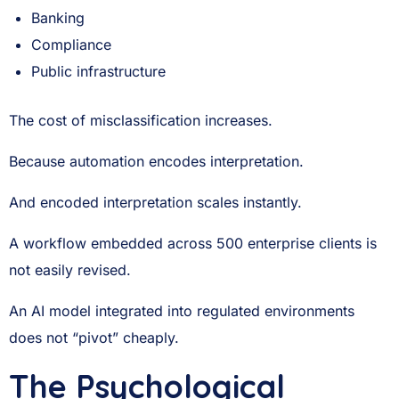
Banking
Compliance
Public infrastructure
The cost of misclassification increases.
Because automation encodes interpretation.
And encoded interpretation scales instantly.
A workflow embedded across 500 enterprise clients is
not easily revised.
An AI model integrated into regulated environments
does not “pivot” cheaply.
The Psychological