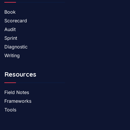
Book
Scorecard
Audit
Sprint
Diagnostic
Writing
Resources
Field Notes
Frameworks
Tools