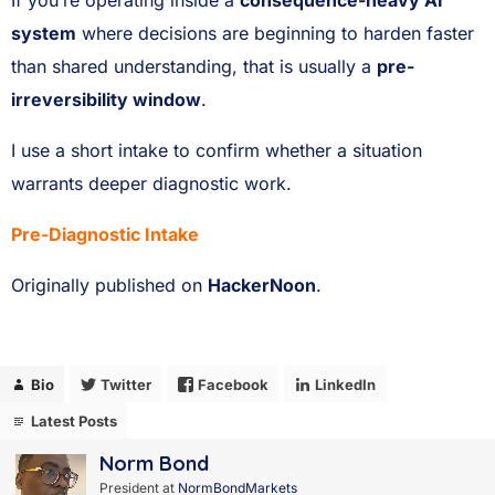
If you’re operating inside a
consequence-heavy AI
system
where decisions are beginning to harden faster
than shared understanding, that is usually a
pre-
irreversibility window
.
I use a short intake to confirm whether a situation
warrants deeper diagnostic work.
Pre-Diagnostic Intake
Originally published on
HackerNoon
.
Bio
Twitter
Facebook
LinkedIn
Latest Posts
Norm Bond
President
at
NormBondMarkets