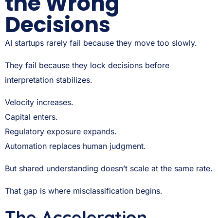
the Wrong
Decisions
AI startups rarely fail because they move too slowly.
They fail because they lock decisions before
interpretation stabilizes.
Velocity increases.
Capital enters.
Regulatory exposure expands.
Automation replaces human judgment.
But shared understanding doesn’t scale at the same rate.
That gap is where misclassification begins.
The Acceleration