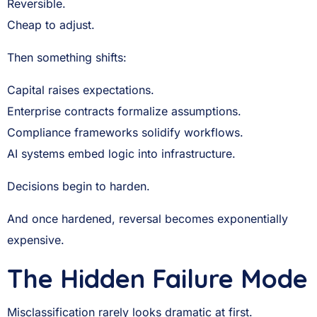
Reversible.
Cheap to adjust.
Then something shifts:
Capital raises expectations.
Enterprise contracts formalize assumptions.
Compliance frameworks solidify workflows.
AI systems embed logic into infrastructure.
Decisions begin to harden.
And once hardened, reversal becomes exponentially
expensive.
The Hidden Failure Mode
Misclassification rarely looks dramatic at first.