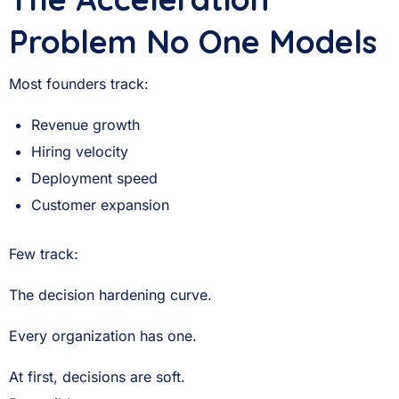
Problem No One Models
Most founders track:
Revenue growth
Hiring velocity
Deployment speed
Customer expansion
Few track:
The decision hardening curve.
Every organization has one.
At first, decisions are soft.