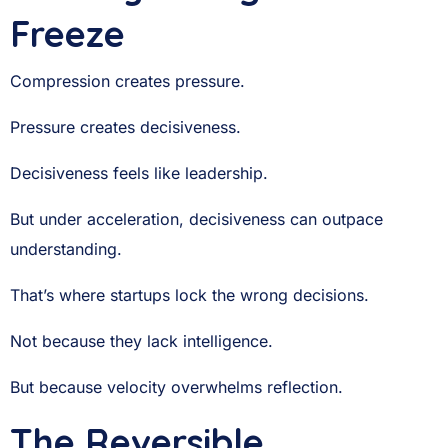
Freeze
Compression creates pressure.
Pressure creates decisiveness.
Decisiveness feels like leadership.
But under acceleration, decisiveness can outpace
understanding.
That’s where startups lock the wrong decisions.
Not because they lack intelligence.
But because velocity overwhelms reflection.
The Reversible