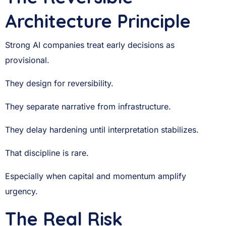
Architecture Principle
Strong AI companies treat early decisions as
provisional.
They design for reversibility.
They separate narrative from infrastructure.
They delay hardening until interpretation stabilizes.
That discipline is rare.
Especially when capital and momentum amplify
urgency.
The Real Risk