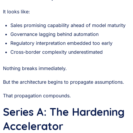
It looks like:
Sales promising capability ahead of model maturity
Governance lagging behind automation
Regulatory interpretation embedded too early
Cross-border complexity underestimated
Nothing breaks immediately.
But the architecture begins to propagate assumptions.
That propagation compounds.
Series A: The Hardening
Accelerator