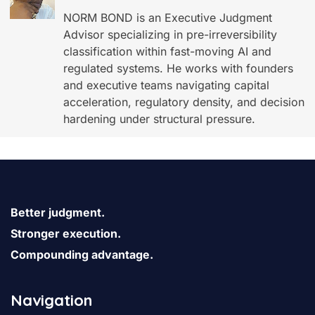
NORM BOND is an Executive Judgment
Advisor specializing in pre-irreversibility
classification within fast-moving AI and
regulated systems. He works with founders
and executive teams navigating capital
acceleration, regulatory density, and decision
hardening under structural pressure.
Better judgment.
Stronger execution.
Compounding advantage.
Navigation