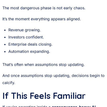
The most dangerous phase is not early chaos.
It’s the moment everything appears aligned.
Revenue growing.
Investors confident.
Enterprise deals closing.
Automation expanding.
That’s often when assumptions stop updating.
And once assumptions stop updating, decisions begin to
calcify.
If This Feels Familiar