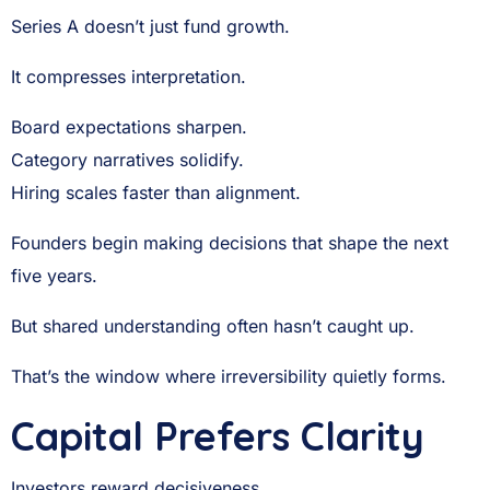
Series A doesn’t just fund growth.
It compresses interpretation.
Board expectations sharpen.
Category narratives solidify.
Hiring scales faster than alignment.
Founders begin making decisions that shape the next
five years.
But shared understanding often hasn’t caught up.
That’s the window where irreversibility quietly forms.
Capital Prefers Clarity
Investors reward decisiveness.